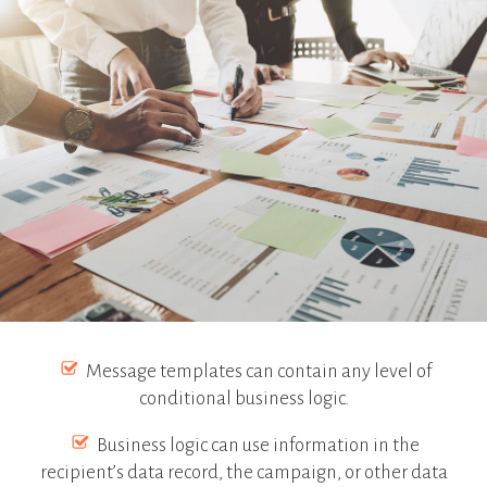
Message templates can contain any level of
conditional business logic.
Business logic can use information in the
recipient’s data record, the campaign, or other data