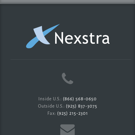
Inside U.S.:
(866) 568-0650
Outside U.S.:
(925) 837-3075
Fax:
(925) 215-2301