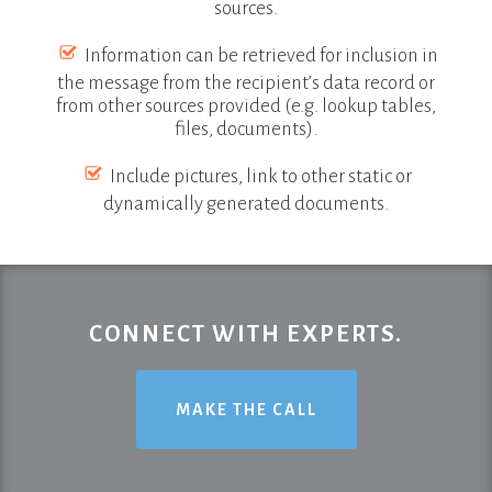
sources.
Information can be retrieved for inclusion in
the message from the recipient’s data record or
from other sources provided (e.g. lookup tables,
files, documents).
Include pictures, link to other static or
dynamically generated documents.
CONNECT WITH EXPERTS.
MAKE THE CALL