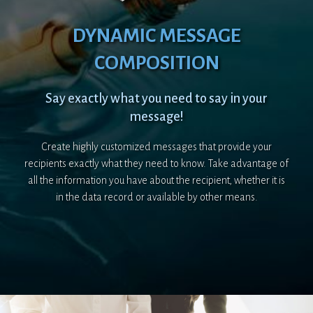
DYNAMIC MESSAGE
COMPOSITION
Say exactly what you need to say in your
message!
Create highly customized messages that provide your
recipients exactly what they need to know. Take advantage of
all the information you have about the recipient, whether it is
in the data record or available by other means.