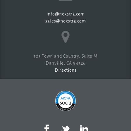
info@nexstra.com
sales@nexstra.com
103 Town and Country, Suite M
Danville, CA 94526
Directions